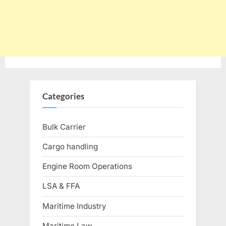
Categories
Bulk Carrier
Cargo handling
Engine Room Operations
LSA & FFA
Maritime Industry
Maritime Law