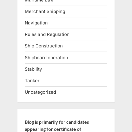
Merchant Shipping
Navigation
Rules and Regulation
Ship Construction
Shipboard operation
Stability
Tanker
Uncategorized
Blog is primarily for candidates
appearing for certificate of