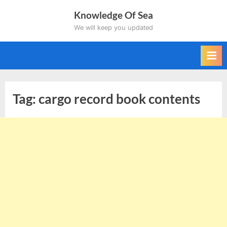
Skip
Knowledge Of Sea
to
We will keep you updated
content
Tag:
cargo record book contents