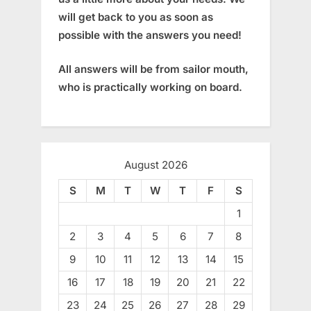
will get back to you as soon as
possible with the answers you need!
All answers will be from sailor mouth,
who is practically working on board.
August 2026
S
M
T
W
T
F
S
1
2
3
4
5
6
7
8
9
10
11
12
13
14
15
16
17
18
19
20
21
22
23
24
25
26
27
28
29