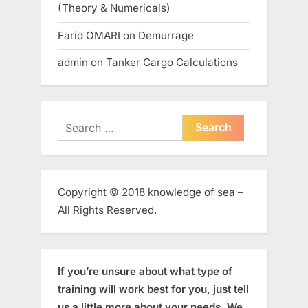
(Theory & Numericals)
Farid OMARI
on
Demurrage
admin
on
Tanker Cargo Calculations
Search
for:
Copyright © 2018 knowledge of sea –
All Rights Reserved.
If you’re unsure about what type of
training will work best for you, just tell
us a little more about your needs. We