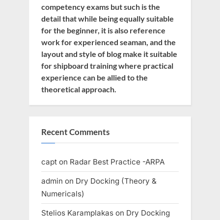
competency exams but such is the
detail that while being equally suitable
for the beginner, it is also reference
work for experienced seaman, and the
layout and style of blog make it suitable
for shipboard training where practical
experience can be allied to the
theoretical approach.
Recent Comments
capt
on
Radar Best Practice -ARPA
admin
on
Dry Docking (Theory &
Numericals)
Stelios Karamplakas
on
Dry Docking