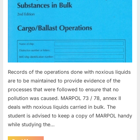
Records of the operations done with noxious liquids
are to be maintained to provide evidence of the
processes that were followed to ensure that no
pollution was caused. MARPOL 73 / 78, annex II
deals with noxious liquids carried in bulk. The
student is advised to keep a copy of MARPOL handy
while studying the…