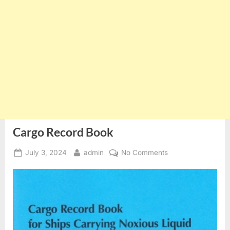
Cargo Record Book
Posted
By
on
July 3, 2024
admin
No Comments
on
Cargo
Record
Book