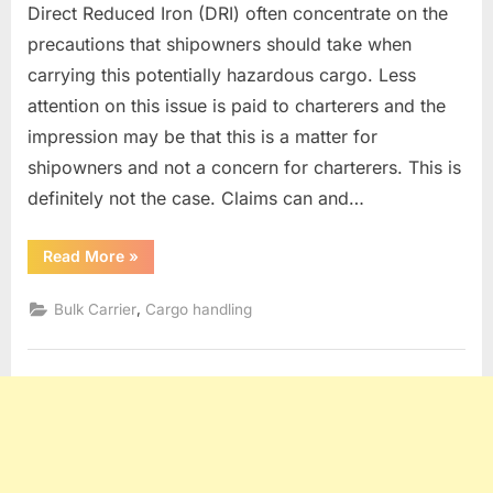
Direct Reduced Iron (DRI) often concentrate on the
precautions that shipowners should take when
carrying this potentially hazardous cargo. Less
attention on this issue is paid to charterers and the
impression may be that this is a matter for
shipowners and not a concern for charterers. This is
definitely not the case. Claims can and…
“DRI
Read More
»
CARGO”
,
Bulk Carrier
Cargo handling