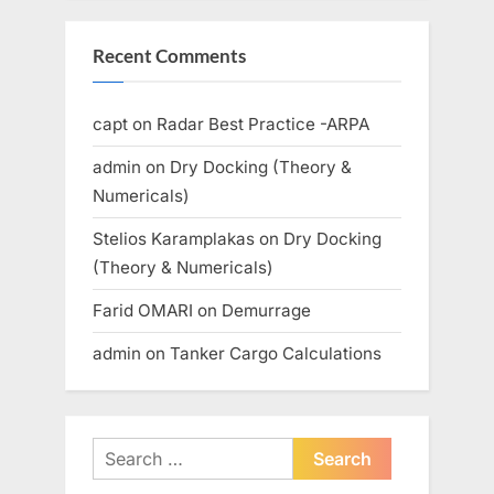
Recent Comments
capt
on
Radar Best Practice -ARPA
admin
on
Dry Docking (Theory &
Numericals)
Stelios Karamplakas
on
Dry Docking
(Theory & Numericals)
Farid OMARI
on
Demurrage
admin
on
Tanker Cargo Calculations
Search
for: