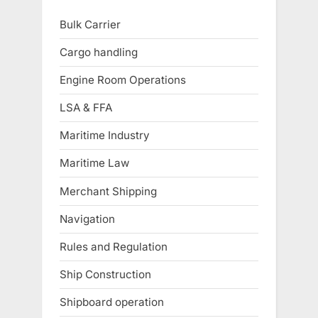
Bulk Carrier
Cargo handling
Engine Room Operations
LSA & FFA
Maritime Industry
Maritime Law
Merchant Shipping
Navigation
Rules and Regulation
Ship Construction
Shipboard operation