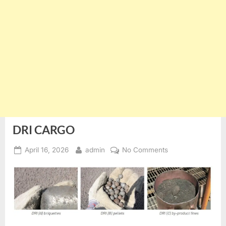
DRI CARGO
Posted
By
on
April 16, 2026
admin
No Comments
on
DRI
CARGO