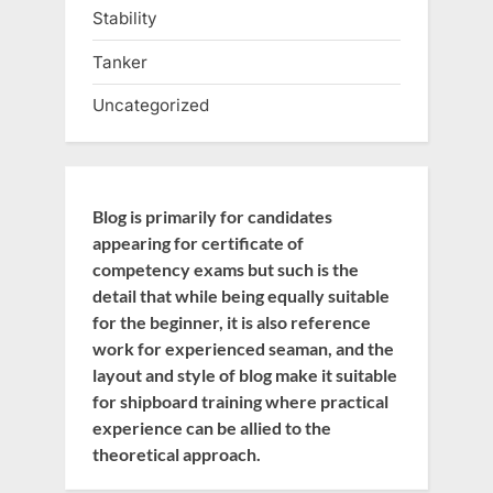
Stability
Tanker
Uncategorized
Blog is primarily for candidates
appearing for certificate of
competency exams but such is the
detail that while being equally suitable
for the beginner, it is also reference
work for experienced seaman, and the
layout and style of blog make it suitable
for shipboard training where practical
experience can be allied to the
theoretical approach.