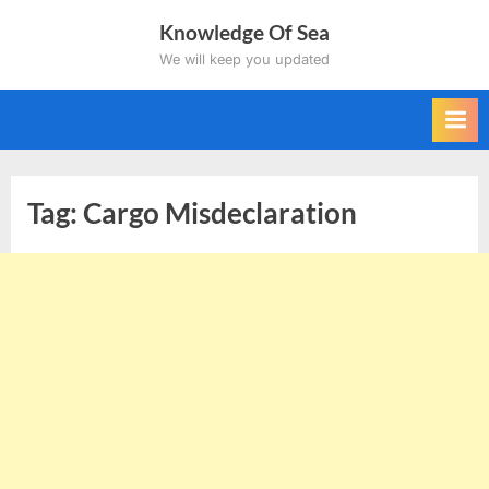
Skip
Knowledge Of Sea
to
We will keep you updated
content
Tag:
Cargo Misdeclaration