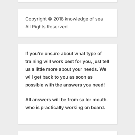
Copyright © 2018 knowledge of sea –
All Rights Reserved.
If you’re unsure about what type of
training will work best for you, just tell
us a little more about your needs. We
will get back to you as soon as
possible with the answers you need!
All answers will be from sailor mouth,
who is practically working on board.