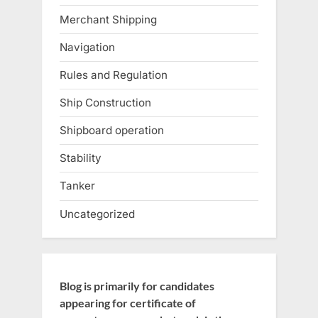
Merchant Shipping
Navigation
Rules and Regulation
Ship Construction
Shipboard operation
Stability
Tanker
Uncategorized
Blog is primarily for candidates
appearing for certificate of