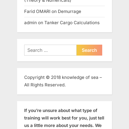
(Theory & Numericals)
Farid OMARI
on
Demurrage
admin
on
Tanker Cargo Calculations
Search
for:
Copyright © 2018 knowledge of sea –
All Rights Reserved.
If you’re unsure about what type of
training will work best for you, just tell
us a little more about your needs. We