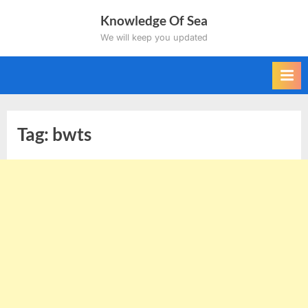
Skip
Knowledge Of Sea
to
We will keep you updated
content
Tag:
bwts