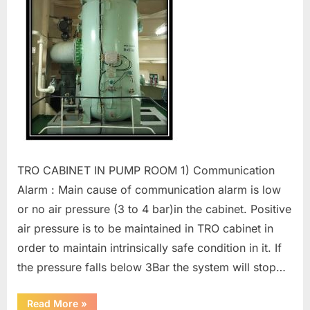
TRO CABINET IN PUMP ROOM 1) Communication
Alarm : Main cause of communication alarm is low
or no air pressure (3 to 4 bar)in the cabinet. Positive
air pressure is to be maintained in TRO cabinet in
order to maintain intrinsically safe condition in it. If
the pressure falls below 3Bar the system will stop…
“SUNRUI
Read More
»