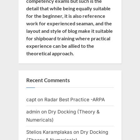
competency exams but such is the
detail that while being equally suitable
for the beginner, it is also reference
work for experienced seaman, and the
layout and style of blog make it suitable
for shipboard training where practical
experience can be allied to the
theoretical approach.
Recent Comments
capt
on
Radar Best Practice -ARPA
admin
on
Dry Docking (Theory &
Numericals)
Stelios Karamplakas
on
Dry Docking