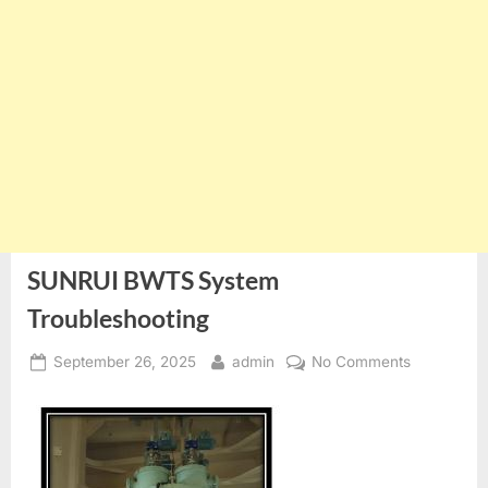
SUNRUI BWTS System
Troubleshooting
Posted
By
on
September 26, 2025
admin
No Comments
on
SUNRUI
BWTS
System
Troublesho