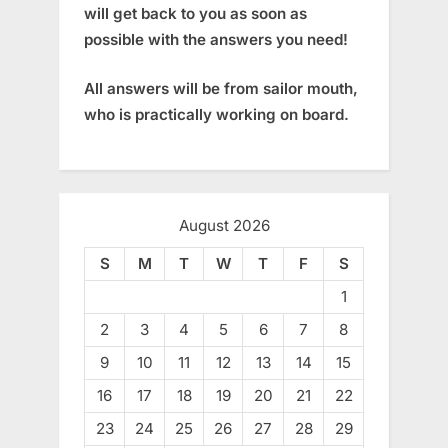
will get back to you as soon as
possible with the answers you need!
All answers will be from sailor mouth,
who is practically working on board.
August 2026
S
M
T
W
T
F
S
1
2
3
4
5
6
7
8
9
10
11
12
13
14
15
16
17
18
19
20
21
22
23
24
25
26
27
28
29