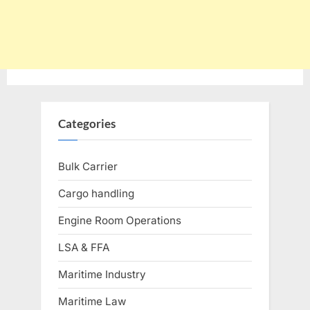
Categories
Bulk Carrier
Cargo handling
Engine Room Operations
LSA & FFA
Maritime Industry
Maritime Law