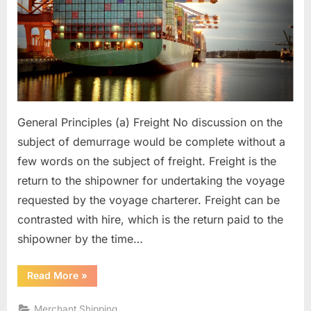
General Principles (a) Freight No discussion on the
subject of demurrage would be complete without a
few words on the subject of freight. Freight is the
return to the shipowner for undertaking the voyage
requested by the voyage charterer. Freight can be
contrasted with hire, which is the return paid to the
shipowner by the time…
“Demurrage”
Read More
»
Merchant Shipping