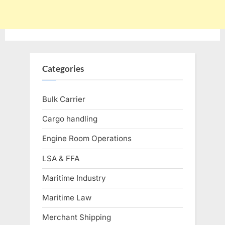
Categories
Bulk Carrier
Cargo handling
Engine Room Operations
LSA & FFA
Maritime Industry
Maritime Law
Merchant Shipping