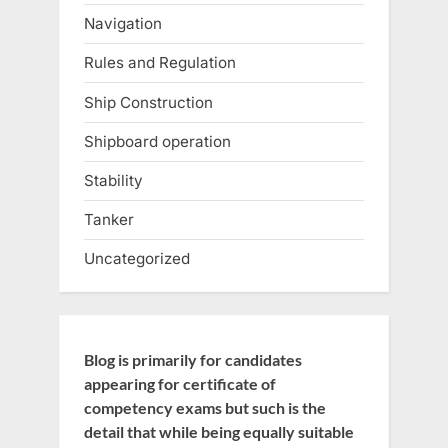
Navigation
Rules and Regulation
Ship Construction
Shipboard operation
Stability
Tanker
Uncategorized
Blog is primarily for candidates
appearing for certificate of
competency exams but such is the
detail that while being equally suitable