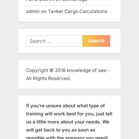
admin
on
Tanker Cargo Calculations
Search
for:
Copyright © 2018 knowledge of sea –
All Rights Reserved.
If you’re unsure about what type of
training will work best for you, just tell
us a little more about your needs. We
will get back to you as soon as
possible with the answers you need!