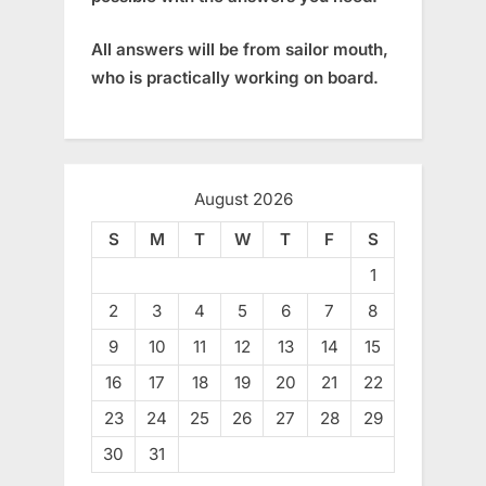
All answers will be from sailor mouth,
who is practically working on board.
August 2026
S
M
T
W
T
F
S
1
2
3
4
5
6
7
8
9
10
11
12
13
14
15
16
17
18
19
20
21
22
23
24
25
26
27
28
29
30
31