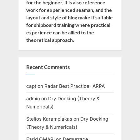
for the beginner, it is also reference
work for experienced seaman, and the
layout and style of blog make it suitable
for shipboard training where practical
experience can be allied to the
theoretical approach.
Recent Comments
capt
on
Radar Best Practice -ARPA
admin
on
Dry Docking (Theory &
Numericals)
Stelios Karamplakas
on
Dry Docking
(Theory & Numericals)
Farid OMARI
on
Demurrage