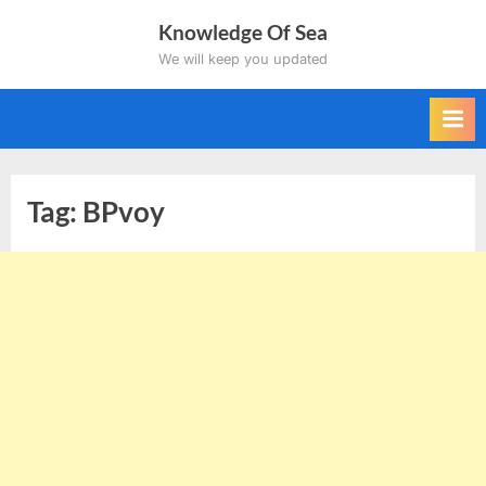
Skip
Knowledge Of Sea
to
We will keep you updated
content
Tag:
BPvoy