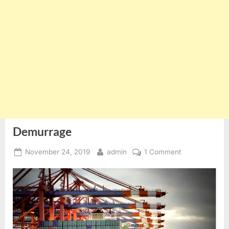
Demurrage
Posted
By
on
November 24, 2019
admin
1 Comment
on
Demurrage