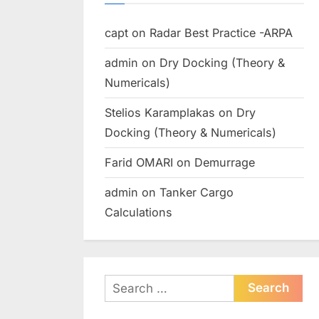
capt
on
Radar Best Practice -ARPA
admin
on
Dry Docking (Theory &
Numericals)
Stelios Karamplakas
on
Dry
Docking (Theory & Numericals)
Farid OMARI
on
Demurrage
admin
on
Tanker Cargo
Calculations
Search
for: