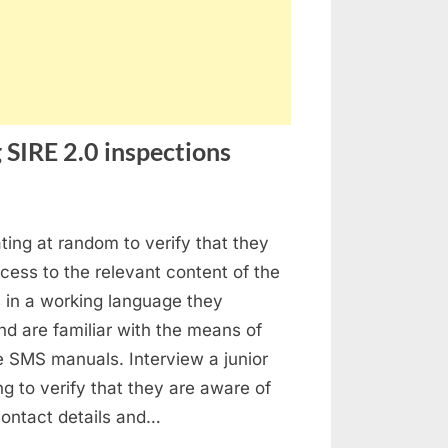
 SIRE 2.0 inspections
stion
ating at random to verify that they
ed
ess to the relevant content of the
ings
in a working language they
ing
d are familiar with the means of
E
e SMS manuals. Interview a junior
ing to verify that they are aware of
pections
 contact details and…