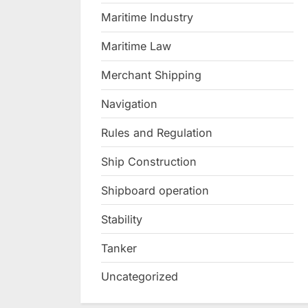
Maritime Industry
Maritime Law
Merchant Shipping
Navigation
Rules and Regulation
Ship Construction
Shipboard operation
Stability
Tanker
Uncategorized