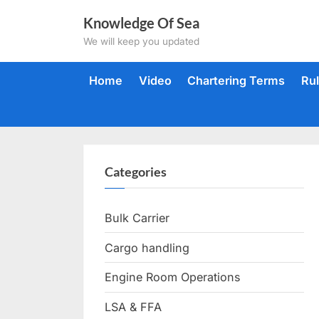
Skip
Knowledge Of Sea
to
We will keep you updated
content
Home
Video
Chartering Terms
Ru
Categories
Bulk Carrier
Cargo handling
Engine Room Operations
LSA & FFA