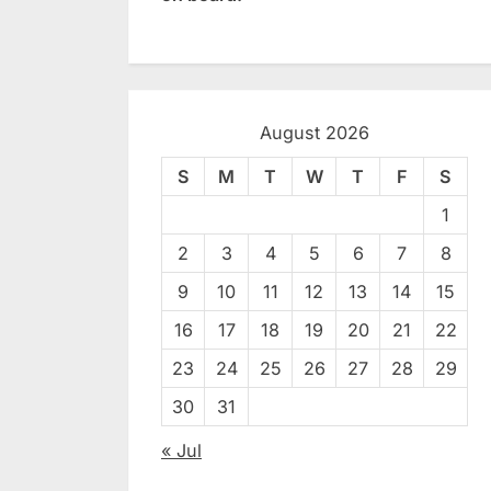
August 2026
S
M
T
W
T
F
S
1
2
3
4
5
6
7
8
9
10
11
12
13
14
15
16
17
18
19
20
21
22
23
24
25
26
27
28
29
30
31
« Jul