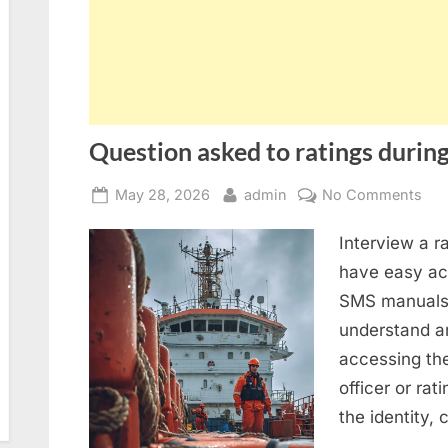
Question asked to ratings during
Posted
By
on
May 28, 2026
admin
No Comments
on
Que
Interview a r
ask
to
have easy acc
rat
SMS manuals 
dur
understand an
SIR
accessing th
2.0
officer or rat
ins
the identity,