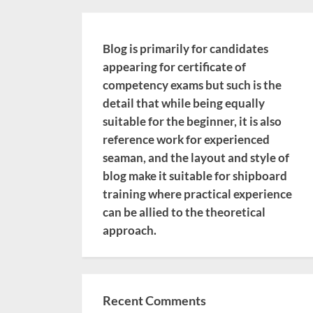
Blog is primarily for candidates
appearing for certificate of
competency exams but such is the
detail that while being equally
suitable for the beginner, it is also
reference work for experienced
seaman, and the layout and style of
blog make it suitable for shipboard
training where practical experience
can be allied to the theoretical
approach.
Recent Comments