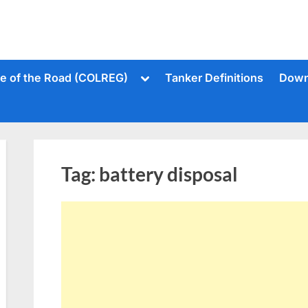
Toggle
le of the Road (COLREG)
Tanker Definitions
Down
sub-
menu
Tag:
battery disposal