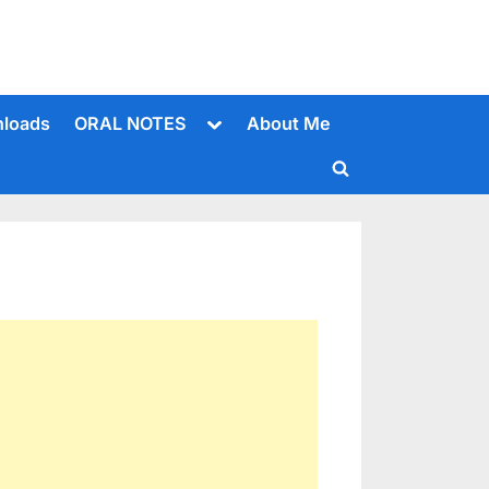
Toggle
loads
ORAL NOTES
About Me
sub-
menu
Toggle
search
form