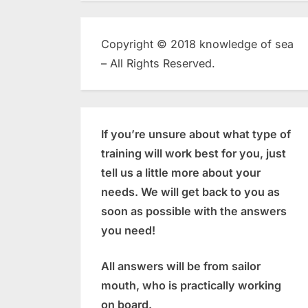
Copyright © 2018 knowledge of sea
– All Rights Reserved.
If you’re unsure about what type of
training will work best for you, just
tell us a little more about your
needs. We will get back to you as
soon as possible with the answers
you need!
All answers will be from sailor
mouth, who is practically working
on board.