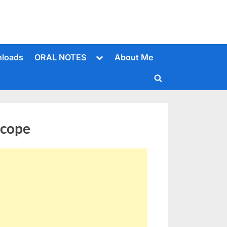
Toggle
loads
ORAL NOTES
About Me
sub-
menu
Toggle
search
form
scope