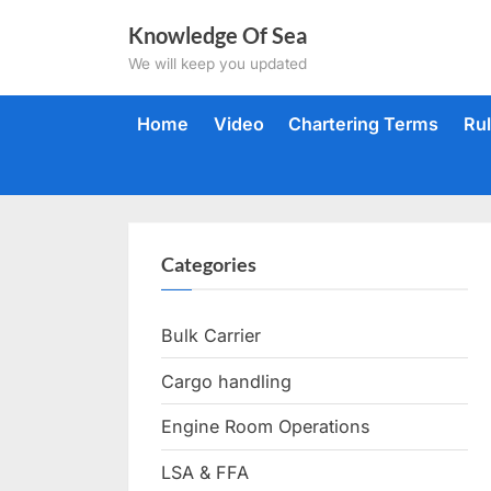
Skip
Knowledge Of Sea
to
We will keep you updated
content
Home
Video
Chartering Terms
Ru
Categories
Bulk Carrier
Cargo handling
Engine Room Operations
LSA & FFA