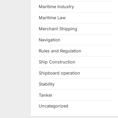
Maritime Industry
Maritime Law
Merchant Shipping
Navigation
Rules and Regulation
Ship Construction
Shipboard operation
Stability
Tanker
Uncategorized