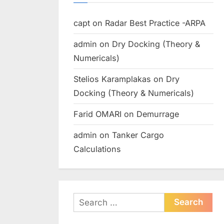
capt
on
Radar Best Practice -ARPA
admin
on
Dry Docking (Theory &
Numericals)
Stelios Karamplakas
on
Dry
Docking (Theory & Numericals)
Farid OMARI
on
Demurrage
admin
on
Tanker Cargo
Calculations
Search
for: