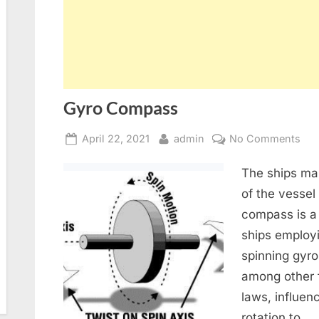
Gyro Compass
Posted
By
on
April 22, 2021
admin
No Comments
on
Gyr
The ships ma
Co
of the vessel
compass is a
ships employi
spinning gyro
among other f
laws, influen
rotation to…