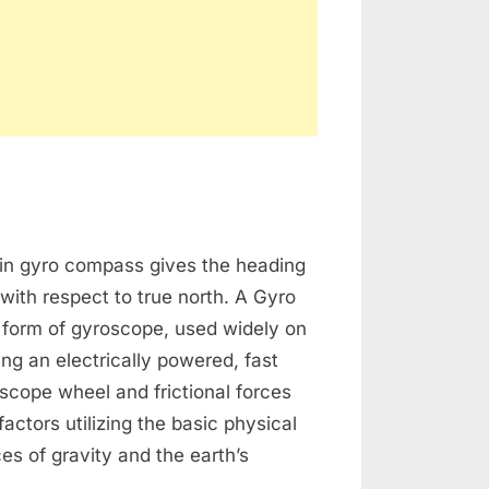
o
in gyro compass gives the heading
mpass
 with respect to true north. A Gyro
 form of gyroscope, used widely on
ng an electrically powered, fast
scope wheel and frictional forces
actors utilizing the basic physical
ces of gravity and the earth’s