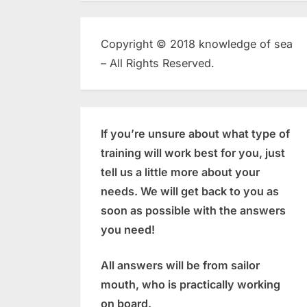
Copyright © 2018 knowledge of sea
– All Rights Reserved.
If you’re unsure about what type of
training will work best for you, just
tell us a little more about your
needs. We will get back to you as
soon as possible with the answers
you need!
All answers will be from sailor
mouth, who is practically working
on board.