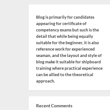
Blog is primarily for candidates
appearing for certificate of
competency exams but such is the
detail that while being equally
suitable for the beginner, it is also
reference work for experienced
seaman, and the layout and style of
blog make it suitable for shipboard
training where practical experience
can be allied to the theoretical
approach.
Recent Comments