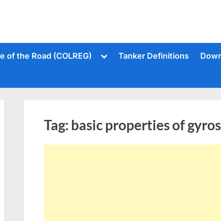
Toggle
le of the Road (COLREG)
Tanker Definitions
Down
sub-
menu
Tag:
basic properties of gyro