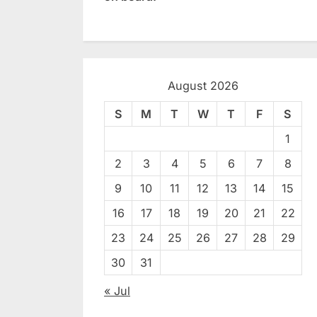
August 2026
S
M
T
W
T
F
S
1
2
3
4
5
6
7
8
9
10
11
12
13
14
15
16
17
18
19
20
21
22
23
24
25
26
27
28
29
30
31
« Jul