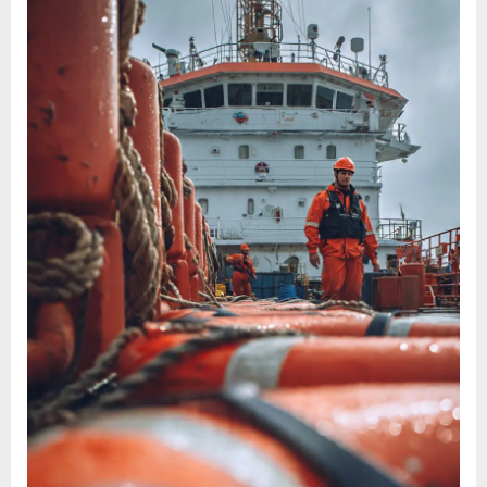
SIRE
2.0
inspections