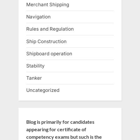
Merchant Shipping
Navigation
Rules and Regulation
Ship Construction
Shipboard operation
Stability
Tanker
Uncategorized
Blog is primarily for candidates
appearing for certificate of
competency exams but such is the