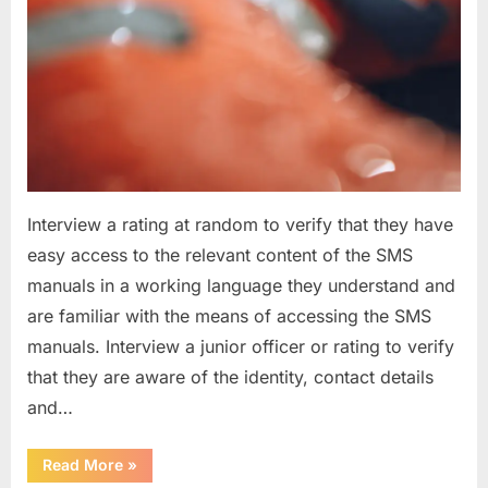
Interview a rating at random to verify that they have
easy access to the relevant content of the SMS
manuals in a working language they understand and
are familiar with the means of accessing the SMS
manuals. Interview a junior officer or rating to verify
that they are aware of the identity, contact details
and…
“Question
Read More
»
asked