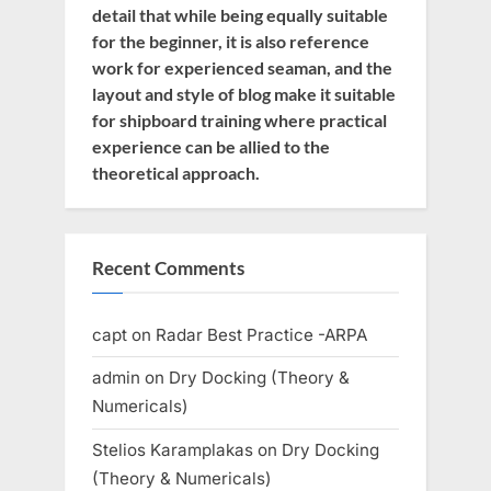
detail that while being equally suitable
for the beginner, it is also reference
work for experienced seaman, and the
layout and style of blog make it suitable
for shipboard training where practical
experience can be allied to the
theoretical approach.
Recent Comments
capt
on
Radar Best Practice -ARPA
admin
on
Dry Docking (Theory &
Numericals)
Stelios Karamplakas
on
Dry Docking
(Theory & Numericals)