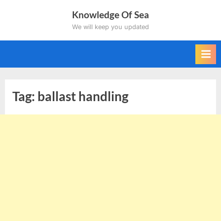
Skip
Knowledge Of Sea
to
We will keep you updated
content
Tag:
ballast handling