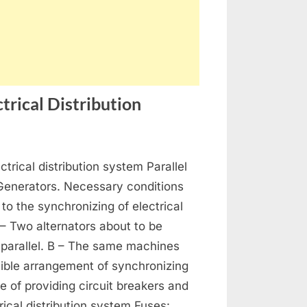
trical Distribution
on
s
Generators,
ctrical distribution system Parallel
Alternators
and
 Generators. Necessary conditions
Electrical
 to the synchronizing of electrical
Distribution
 – Two alternators about to be
 parallel. B – The same machines
ible arrangement of synchronizing
se of providing circuit breakers and
rical distribution system Fuses: