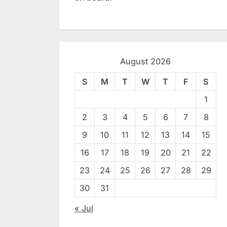
August 2026
S
M
T
W
T
F
S
1
2
3
4
5
6
7
8
9
10
11
12
13
14
15
16
17
18
19
20
21
22
23
24
25
26
27
28
29
30
31
« Jul