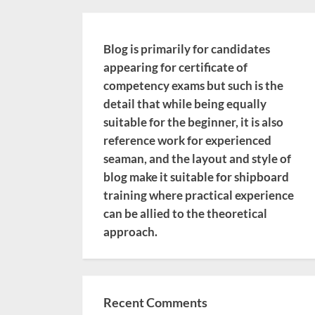
Blog is primarily for candidates
appearing for certificate of
competency exams but such is the
detail that while being equally
suitable for the beginner, it is also
reference work for experienced
seaman, and the layout and style of
blog make it suitable for shipboard
training where practical experience
can be allied to the theoretical
approach.
Recent Comments