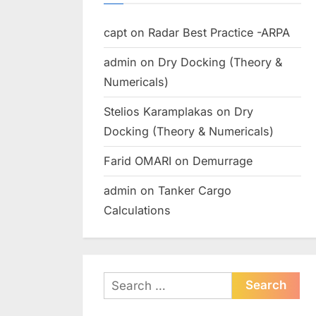
capt
on
Radar Best Practice -ARPA
admin
on
Dry Docking (Theory &
Numericals)
Stelios Karamplakas
on
Dry
Docking (Theory & Numericals)
Farid OMARI
on
Demurrage
admin
on
Tanker Cargo
Calculations
Search
for: