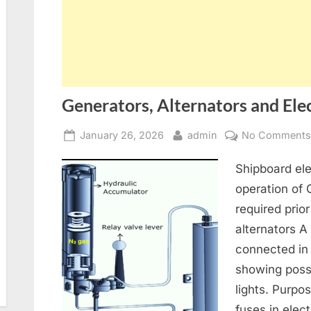
Generators, Alternators and Elec
Posted
By
January 26, 2026
admin
No Comment
on
Shipboard ele
operation of
required prior
alternators A
connected in
showing poss
lights. Purpo
fuses in elect