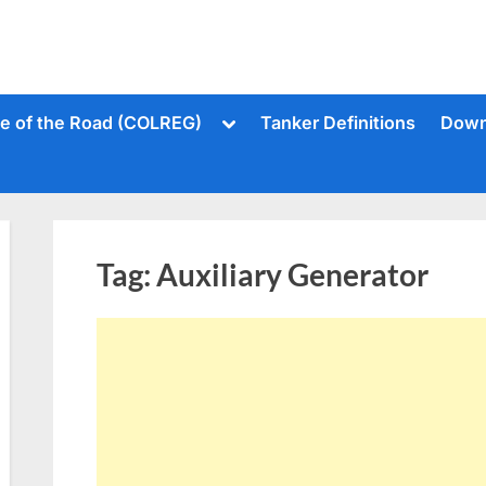
Toggle
le of the Road (COLREG)
Tanker Definitions
Down
sub-
menu
Tag:
Auxiliary Generator