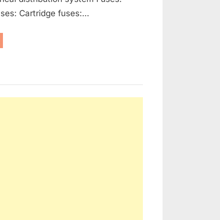
ses: Cartridge fuses:…
enerators,
ernators
d
ctrical
tribution”