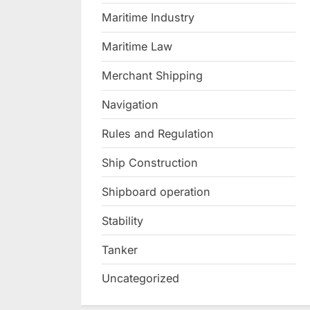
Maritime Industry
Maritime Law
Merchant Shipping
Navigation
Rules and Regulation
Ship Construction
Shipboard operation
Stability
Tanker
Uncategorized