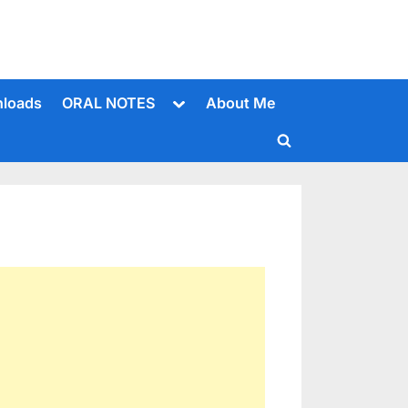
Toggle
loads
ORAL NOTES
About Me
sub-
menu
Toggle
search
form