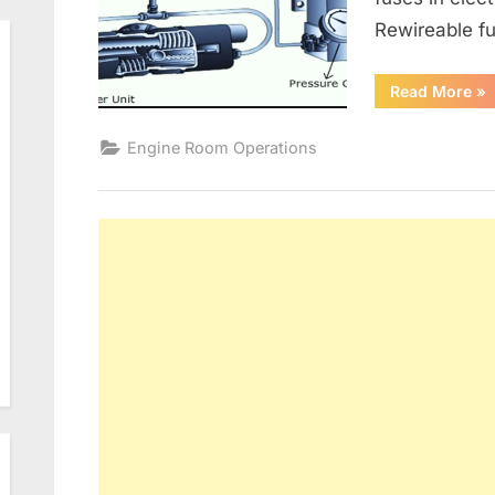
Rewireable fu
“G
Read More
»
Alt
an
Ele
Engine Room Operations
Dis