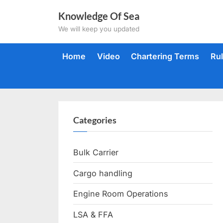
Skip
Knowledge Of Sea
to
We will keep you updated
content
Home
Video
Chartering Terms
Ru
Categories
Bulk Carrier
Cargo handling
Engine Room Operations
LSA & FFA