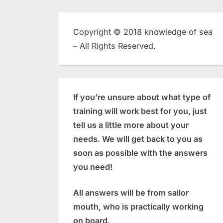
Copyright © 2018 knowledge of sea
– All Rights Reserved.
If you’re unsure about what type of
training will work best for you, just
tell us a little more about your
needs. We will get back to you as
soon as possible with the answers
you need!
All answers will be from sailor
mouth, who is practically working
on board.