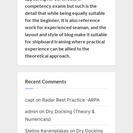
competency exams but such is the
detail that while being equally suitable
for the beginner, it is also reference
work for experienced seaman, and the
layout and style of blog make it suitable
for shipboard training where practical
experience can be allied to the
theoretical approach.
Recent Comments
capt
on
Radar Best Practice -ARPA
admin
on
Dry Docking (Theory &
Numericals)
Stelios Karamplakas
on
Dry Docking