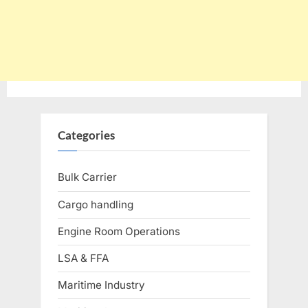
Categories
Bulk Carrier
Cargo handling
Engine Room Operations
LSA & FFA
Maritime Industry