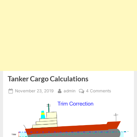
Tanker Cargo Calculations
Posted
By
on
November 23, 2019
admin
4 Comments
on
Tanker
Cargo
Calculations