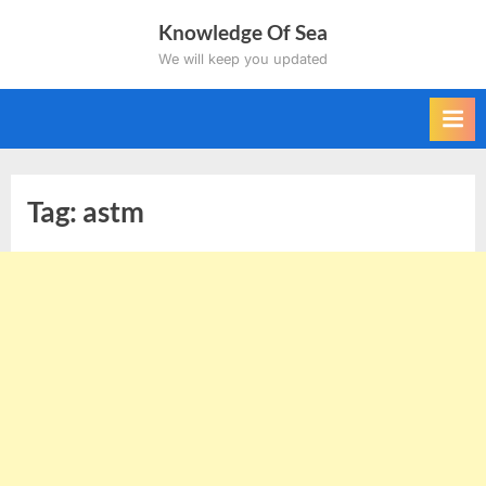
Skip
Knowledge Of Sea
to
We will keep you updated
content
Tag:
astm