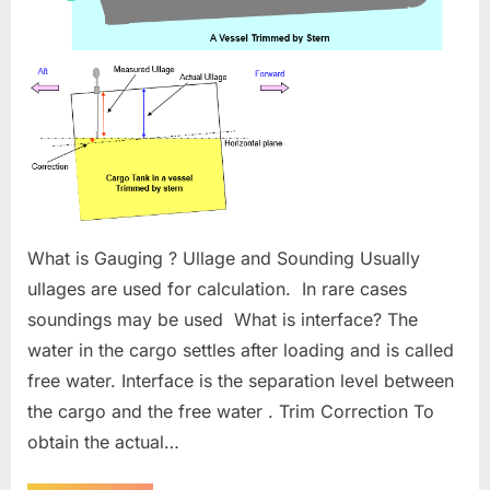
What is Gauging ? Ullage and Sounding Usually
ullages are used for calculation. In rare cases
soundings may be used What is interface? The
water in the cargo settles after loading and is called
free water. Interface is the separation level between
the cargo and the free water . Trim Correction To
obtain the actual…