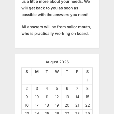
us a little more about your needs. We
will get back to you as soon as
possible with the answers you need!
All answers will be from sailor mouth,
who is practically working on board.
August 2026
S
M
T
W
T
F
S
1
2
3
4
5
6
7
8
9
10
11
12
13
14
15
16
17
18
19
20
21
22
23
24
25
26
27
28
29