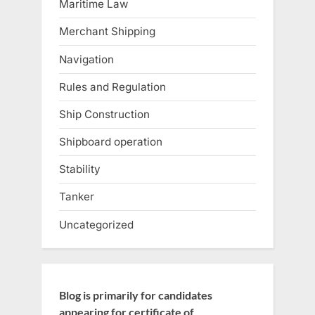
Maritime Law
Merchant Shipping
Navigation
Rules and Regulation
Ship Construction
Shipboard operation
Stability
Tanker
Uncategorized
Blog is primarily for candidates
appearing for certificate of