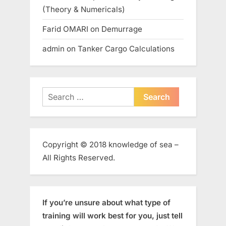
(Theory & Numericals)
Farid OMARI
on
Demurrage
admin
on
Tanker Cargo Calculations
Search
for:
Copyright © 2018 knowledge of sea –
All Rights Reserved.
If you’re unsure about what type of
training will work best for you, just tell