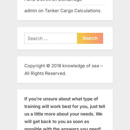
admin
on
Tanker Cargo Calculations
Search
for:
Copyright © 2018 knowledge of sea –
All Rights Reserved.
If you’re unsure about what type of
training will work best for you, just tell
us a little more about your needs. We
will get back to you as soon as
possible with the answers you need!