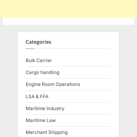
Categories
Bulk Carrier
Cargo handling
Engine Room Operations
LSA & FFA
Maritime Industry
Maritime Law
Merchant Shipping