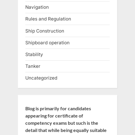
Navigation
Rules and Regulation
Ship Construction
Shipboard operation
Stability
Tanker
Uncategorized
Blog is primarily for candidates
appearing for certificate of
competency exams but such is the
detail that while being equally suitable