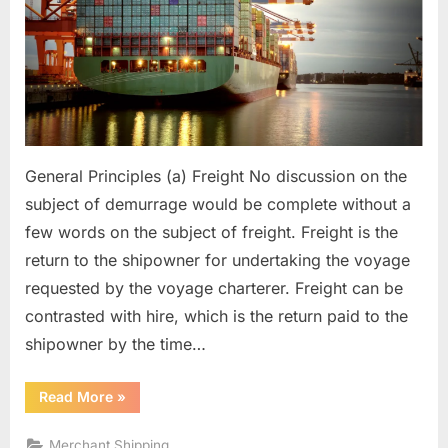
General Principles (a) Freight No discussion on the
subject of demurrage would be complete without a
few words on the subject of freight. Freight is the
return to the shipowner for undertaking the voyage
requested by the voyage charterer. Freight can be
contrasted with hire, which is the return paid to the
shipowner by the time…
“Demurrage”
Read More
»
Merchant Shipping