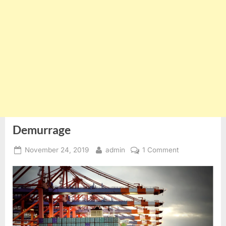
Demurrage
Posted
By
on
November 24, 2019
admin
1 Comment
on
Demurrage