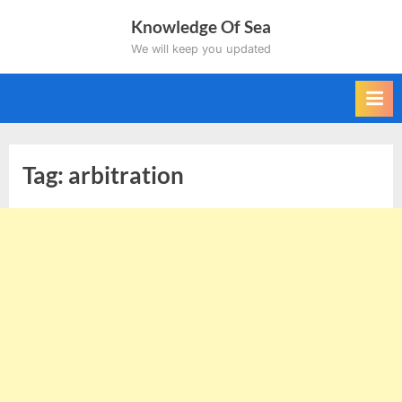
Skip
Knowledge Of Sea
to
We will keep you updated
content
Tag:
arbitration