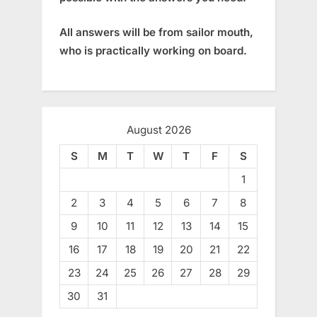
All answers will be from sailor mouth,
who is practically working on board.
August 2026
S
M
T
W
T
F
S
1
2
3
4
5
6
7
8
9
10
11
12
13
14
15
16
17
18
19
20
21
22
23
24
25
26
27
28
29
30
31