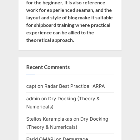
for the beginner, it is also reference
work for experienced seaman, and the
layout and style of blog make it suitable
for shipboard training where practical
experience can be allied to the
theoretical approach.
Recent Comments
capt
on
Radar Best Practice -ARPA
admin
on
Dry Docking (Theory &
Numericals)
Stelios Karamplakas
on
Dry Docking
(Theory & Numericals)
Farid OMARI
on
Demurrage