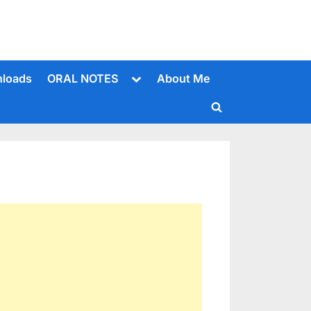
Toggle
loads
ORAL NOTES
About Me
sub-
menu
Toggle
search
form