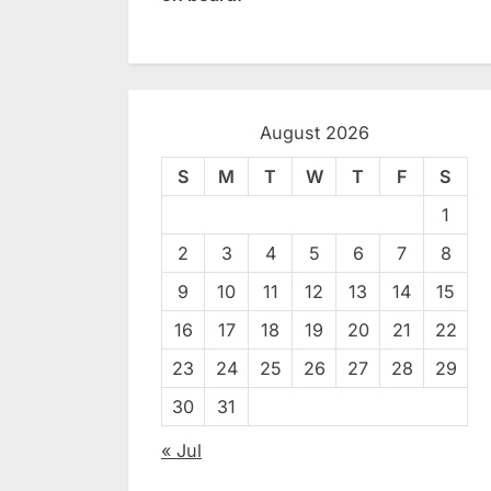
August 2026
S
M
T
W
T
F
S
1
2
3
4
5
6
7
8
9
10
11
12
13
14
15
16
17
18
19
20
21
22
23
24
25
26
27
28
29
30
31
« Jul