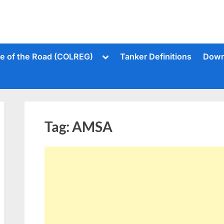
Toggle
le of the Road (COLREG)
Tanker Definitions
Down
sub-
menu
Tag:
AMSA