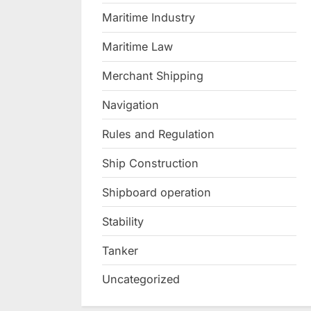
Maritime Industry
Maritime Law
Merchant Shipping
Navigation
Rules and Regulation
Ship Construction
Shipboard operation
Stability
Tanker
Uncategorized