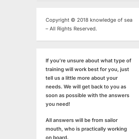
Copyright © 2018 knowledge of sea
– All Rights Reserved.
If you’re unsure about what type of
training will work best for you, just
tell us a little more about your
needs. We will get back to you as
soon as possible with the answers
you need!
All answers will be from sailor
mouth, who is practically working
on board.