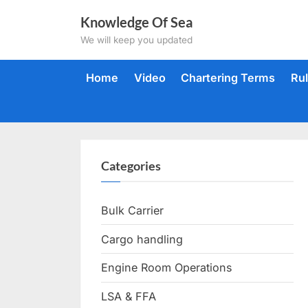
Skip
Knowledge Of Sea
to
We will keep you updated
content
Home
Video
Chartering Terms
Ru
Categories
Bulk Carrier
Cargo handling
Engine Room Operations
LSA & FFA