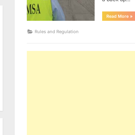
“Po
Read More
»
Sta
In
Rules and Regulation