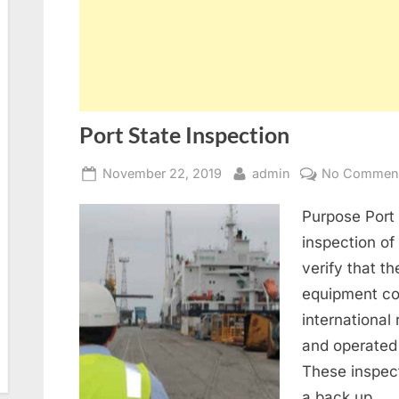
Port State Inspection
Posted
By
November 22, 2019
admin
No Commen
on
Purpose Port 
inspection of 
verify that th
equipment co
international
and operated 
These inspect
a back up…