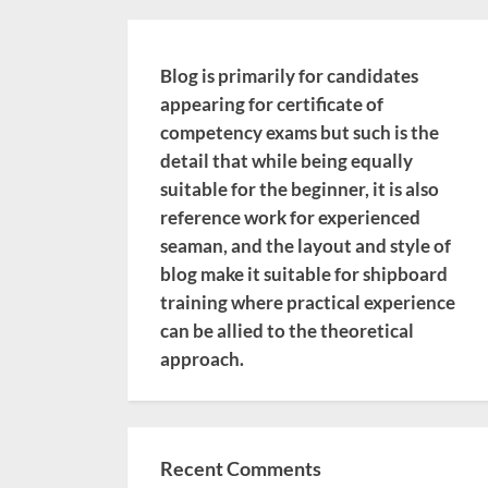
Blog is primarily for candidates
appearing for certificate of
competency exams but such is the
detail that while being equally
suitable for the beginner, it is also
reference work for experienced
seaman, and the layout and style of
blog make it suitable for shipboard
training where practical experience
can be allied to the theoretical
approach.
Recent Comments