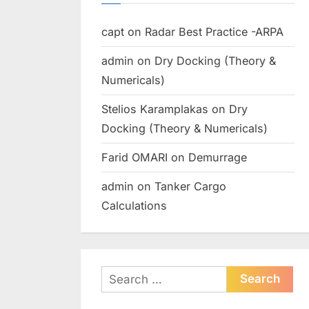
capt
on
Radar Best Practice -ARPA
admin
on
Dry Docking (Theory &
Numericals)
Stelios Karamplakas
on
Dry
Docking (Theory & Numericals)
Farid OMARI
on
Demurrage
admin
on
Tanker Cargo
Calculations
Search
for: