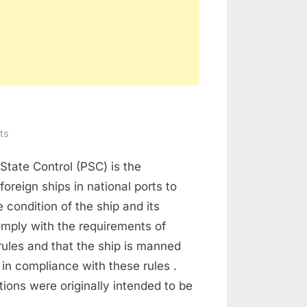
on
ts
Port
State Control (PSC) is the
State
Inspection
foreign ships in national ports to
e condition of the ship and its
mply with the requirements of
 rules and that the ship is manned
in compliance with these rules .
ions were originally intended to be