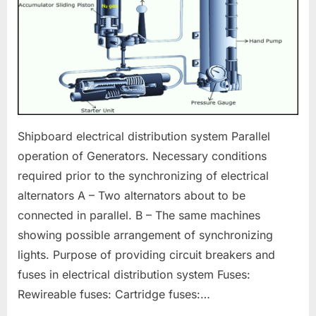
Shipboard electrical distribution system Parallel
operation of Generators. Necessary conditions
required prior to the synchronizing of electrical
alternators A – Two alternators about to be
connected in parallel. B – The same machines
showing possible arrangement of synchronizing
lights. Purpose of providing circuit breakers and
fuses in electrical distribution system Fuses:
Rewireable fuses: Cartridge fuses:…