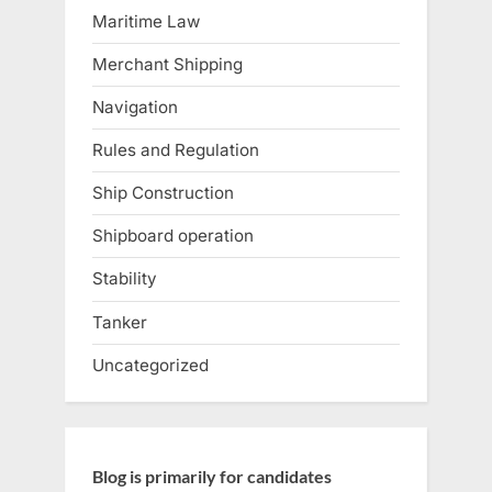
Maritime Law
Merchant Shipping
Navigation
Rules and Regulation
Ship Construction
Shipboard operation
Stability
Tanker
Uncategorized
Blog is primarily for candidates