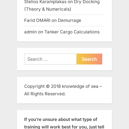
Stelios Karamplakas
on
Dry Docking
(Theory & Numericals)
Farid OMARI
on
Demurrage
admin
on
Tanker Cargo Calculations
Search
for:
Copyright © 2018 knowledge of sea –
All Rights Reserved.
If you’re unsure about what type of
training will work best for you, just tell