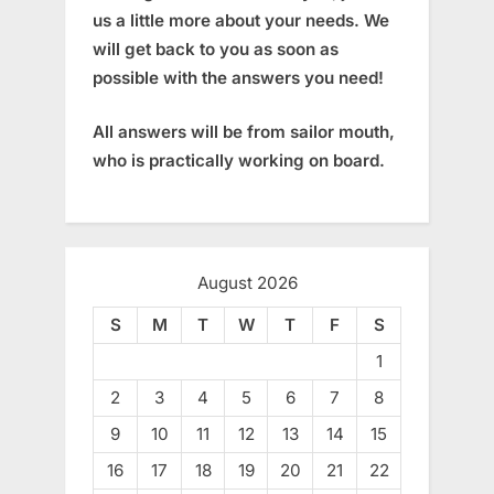
us a little more about your needs. We
will get back to you as soon as
possible with the answers you need!
All answers will be from sailor mouth,
who is practically working on board.
August 2026
S
M
T
W
T
F
S
1
2
3
4
5
6
7
8
9
10
11
12
13
14
15
16
17
18
19
20
21
22