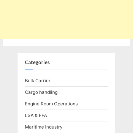
Categories
Bulk Carrier
Cargo handling
Engine Room Operations
LSA & FFA
Maritime Industry