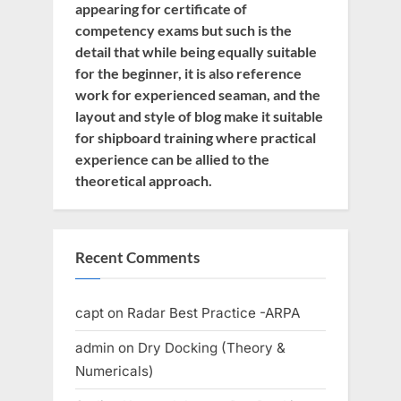
appearing for certificate of
competency exams but such is the
detail that while being equally suitable
for the beginner, it is also reference
work for experienced seaman, and the
layout and style of blog make it suitable
for shipboard training where practical
experience can be allied to the
theoretical approach.
Recent Comments
capt
on
Radar Best Practice -ARPA
admin
on
Dry Docking (Theory &
Numericals)