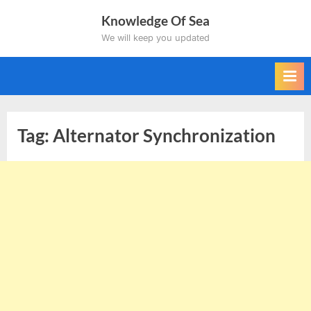
Skip
Knowledge Of Sea
to
We will keep you updated
content
Tag:
Alternator Synchronization