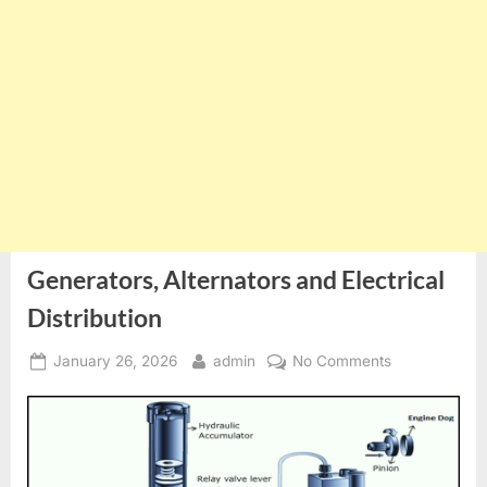
Generators, Alternators and Electrical
Distribution
Posted
By
on
January 26, 2026
admin
No Comments
on
Generators,
Alternators
and
Electrical
Distribution