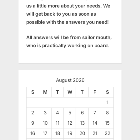
us a little more about your needs. We
will get back to you as soon as
possible with the answers you need!
All answers will be from sailor mouth,
who is practically working on board.
August 2026
S
M
T
W
T
F
S
1
2
3
4
5
6
7
8
9
10
11
12
13
14
15
16
17
18
19
20
21
22