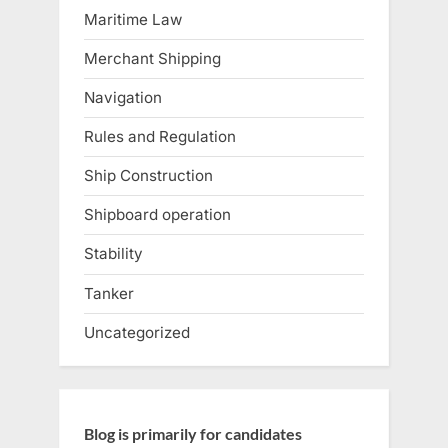
Maritime Law
Merchant Shipping
Navigation
Rules and Regulation
Ship Construction
Shipboard operation
Stability
Tanker
Uncategorized
Blog is primarily for candidates