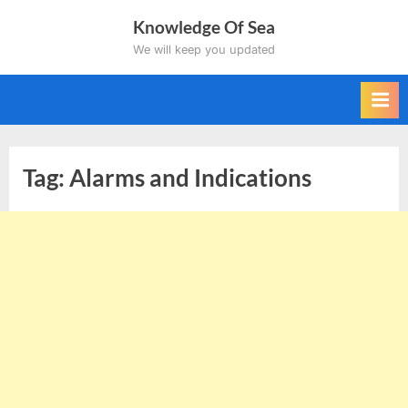
Skip
Knowledge Of Sea
to
We will keep you updated
content
Tag:
Alarms and Indications