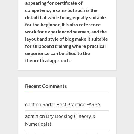
appearing for certificate of
competency exams but such is the
detail that while being equally suitable
for the beginner, it is also reference
work for experienced seaman, and the
layout and style of blog make it suitable
for shipboard training where practical
experience can be allied to the
theoretical approach.
Recent Comments
capt
on
Radar Best Practice -ARPA
admin
on
Dry Docking (Theory &
Numericals)