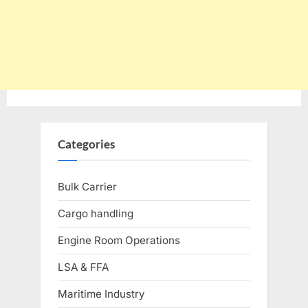
Categories
Bulk Carrier
Cargo handling
Engine Room Operations
LSA & FFA
Maritime Industry