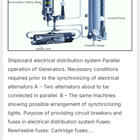
Shipboard electrical distribution system Parallel
operation of Generators. Necessary conditions
required prior to the synchronizing of electrical
alternators A – Two alternators about to be
connected in parallel. B – The same machines
showing possible arrangement of synchronizing
lights. Purpose of providing circuit breakers and
fuses in electrical distribution system Fuses:
Rewireable fuses: Cartridge fuses:…