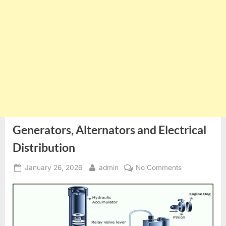
Generators, Alternators and Electrical
Distribution
Posted
By
on
January 26, 2026
admin
No Comments
on
Generators,
Alternators
and
Electrical
Distribution