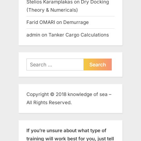
Stelios Karamplakas
on
Dry Docking
(Theory & Numericals)
Farid OMARI
on
Demurrage
admin
on
Tanker Cargo Calculations
Search
for:
Copyright © 2018 knowledge of sea –
All Rights Reserved.
If you’re unsure about what type of
training will work best for you, just tell