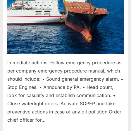
taken”
Immediate actions: Follow emergency procedure as
per company emergency procedure manual, which
should include: • Sound general emergency alarm. •
Stop Engines. • Announce by PA. • Head count,
look for casualty and establish communication. •
Close watertight doors. Activate SOPEP and take
preventive actions in case of any oil pollution Order
chief officer for…