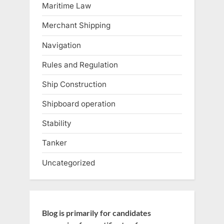
Maritime Law
Merchant Shipping
Navigation
Rules and Regulation
Ship Construction
Shipboard operation
Stability
Tanker
Uncategorized
Blog is primarily for candidates