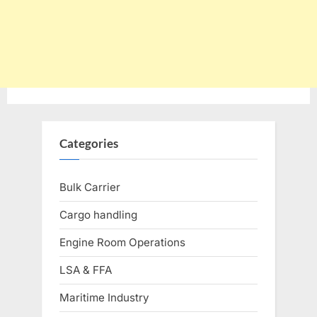
Categories
Bulk Carrier
Cargo handling
Engine Room Operations
LSA & FFA
Maritime Industry