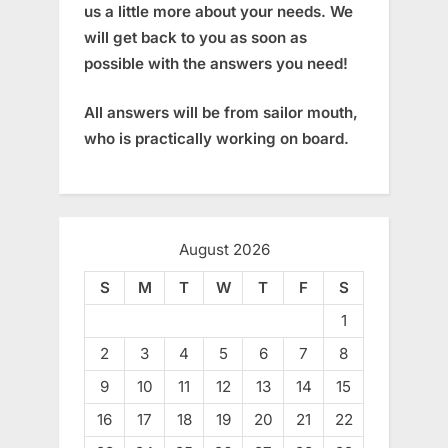
us a little more about your needs. We
will get back to you as soon as
possible with the answers you need!
All answers will be from sailor mouth,
who is practically working on board.
August 2026
S
M
T
W
T
F
S
1
2
3
4
5
6
7
8
9
10
11
12
13
14
15
16
17
18
19
20
21
22