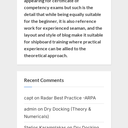
appearing for certificate of
competency exams but such is the
detail that while being equally suitable
for the beginner, it is also reference
work for experienced seaman, and the
layout and style of blog make it suitable
for shipboard training where practical
experience can be allied to the
theoretical approach.
Recent Comments
capt
on
Radar Best Practice -ARPA
admin
on
Dry Docking (Theory &
Numericals)
Stelios Karamplakas
on
Dry Docking