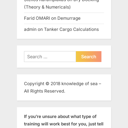
(Theory & Numericals)
Farid OMARI
on
Demurrage
admin
on
Tanker Cargo Calculations
Search
for:
Copyright © 2018 knowledge of sea –
All Rights Reserved.
If you’re unsure about what type of
training will work best for you, just tell