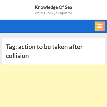
Skip
Knowledge Of Sea
to
We will keep you updated
content
Tag:
action to be taken after
collision