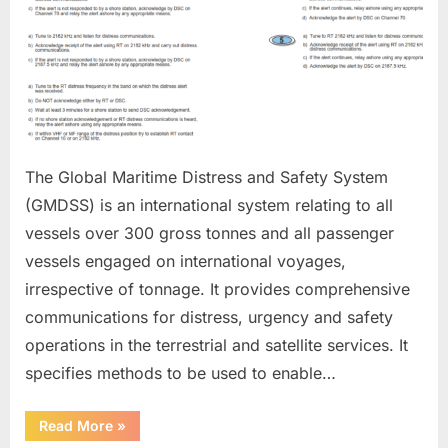
The Global Maritime Distress and Safety System
(GMDSS) is an international system relating to all
vessels over 300 gross tonnes and all passenger
vessels engaged on international voyages,
irrespective of tonnage. It provides comprehensive
communications for distress, urgency and safety
operations in the terrestrial and satellite services. It
specifies methods to be used to enable…
“GMDSS”
Read More
»