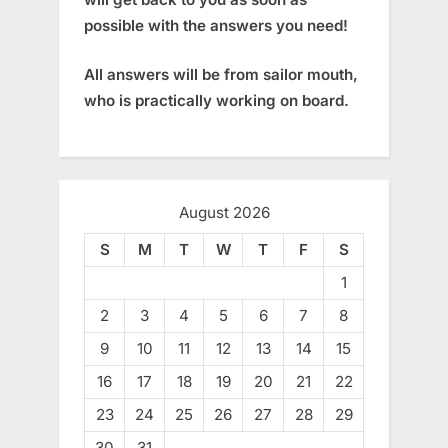
possible with the answers you need!
All answers will be from sailor mouth,
who is practically working on board.
August 2026
S
M
T
W
T
F
S
1
2
3
4
5
6
7
8
9
10
11
12
13
14
15
16
17
18
19
20
21
22
23
24
25
26
27
28
29
30
31