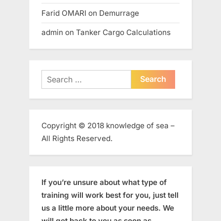
Farid OMARI
on
Demurrage
admin
on
Tanker Cargo Calculations
Search
for:
Copyright © 2018 knowledge of sea –
All Rights Reserved.
If you’re unsure about what type of
training will work best for you, just tell
us a little more about your needs. We
will get back to you as soon as