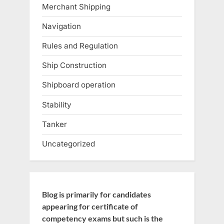
Merchant Shipping
Navigation
Rules and Regulation
Ship Construction
Shipboard operation
Stability
Tanker
Uncategorized
Blog is primarily for candidates
appearing for certificate of
competency exams but such is the