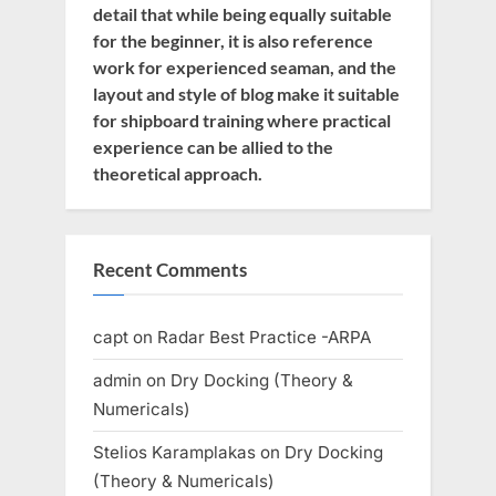
detail that while being equally suitable
for the beginner, it is also reference
work for experienced seaman, and the
layout and style of blog make it suitable
for shipboard training where practical
experience can be allied to the
theoretical approach.
Recent Comments
capt
on
Radar Best Practice -ARPA
admin
on
Dry Docking (Theory &
Numericals)
Stelios Karamplakas
on
Dry Docking
(Theory & Numericals)