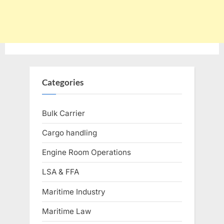
Categories
Bulk Carrier
Cargo handling
Engine Room Operations
LSA & FFA
Maritime Industry
Maritime Law