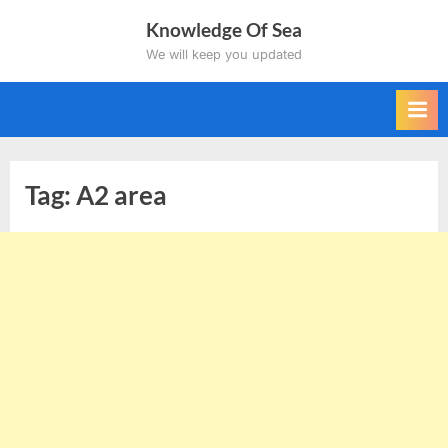
Skip
Knowledge Of Sea
to
We will keep you updated
content
Tag:
A2 area