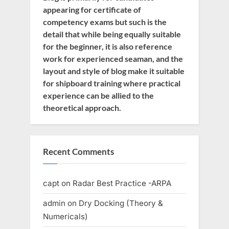
appearing for certificate of
competency exams but such is the
detail that while being equally suitable
for the beginner, it is also reference
work for experienced seaman, and the
layout and style of blog make it suitable
for shipboard training where practical
experience can be allied to the
theoretical approach.
Recent Comments
capt
on
Radar Best Practice -ARPA
admin
on
Dry Docking (Theory &
Numericals)