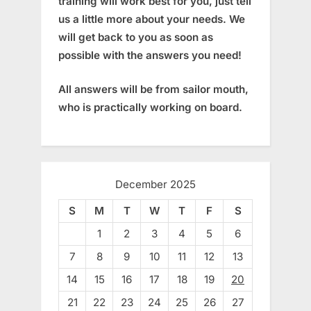
training will work best for you, just tell
us a little more about your needs. We
will get back to you as soon as
possible with the answers you need!
All answers will be from sailor mouth,
who is practically working on board.
December 2025
S
M
T
W
T
F
S
1
2
3
4
5
6
7
8
9
10
11
12
13
14
15
16
17
18
19
20
21
22
23
24
25
26
27