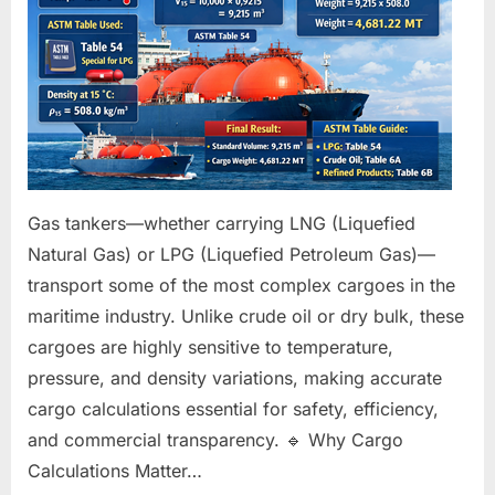
Tankers:
A
Complete
Guide
Gas tankers—whether carrying LNG (Liquefied
Natural Gas) or LPG (Liquefied Petroleum Gas)—
transport some of the most complex cargoes in the
maritime industry. Unlike crude oil or dry bulk, these
cargoes are highly sensitive to temperature,
pressure, and density variations, making accurate
cargo calculations essential for safety, efficiency,
and commercial transparency. 🔹 Why Cargo
Calculations Matter…