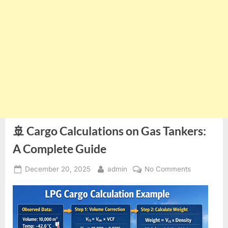
🚢 Cargo Calculations on Gas Tankers:
A Complete Guide
Posted
By
on
December 20, 2025
admin
No Comments
on
🚢
Cargo
Calculation
on
Gas