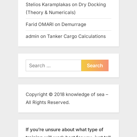
Stelios Karamplakas
on
Dry Docking
(Theory & Numericals)
Farid OMARI
on
Demurrage
admin
on
Tanker Cargo Calculations
Search
for:
Copyright © 2018 knowledge of sea –
All Rights Reserved.
If you’re unsure about what type of