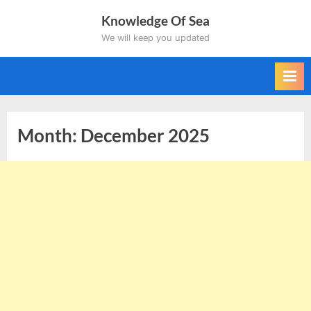
Skip
Knowledge Of Sea
to
We will keep you updated
content
Month:
December 2025