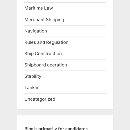
Maritime Law
Merchant Shipping
Navigation
Rules and Regulation
Ship Construction
Shipboard operation
Stability
Tanker
Uncategorized
Blog is primarily for candidates