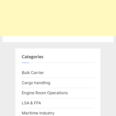
Categories
Bulk Carrier
Cargo handling
Engine Room Operations
LSA & FFA
Maritime Industry