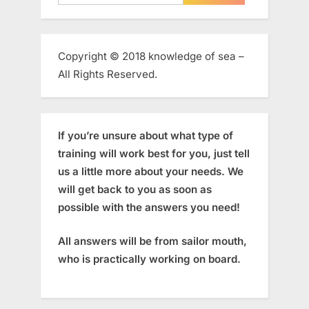
for:
Copyright © 2018 knowledge of sea –
All Rights Reserved.
If you’re unsure about what type of
training will work best for you, just tell
us a little more about your needs. We
will get back to you as soon as
possible with the answers you need!
All answers will be from sailor mouth,
who is practically working on board.