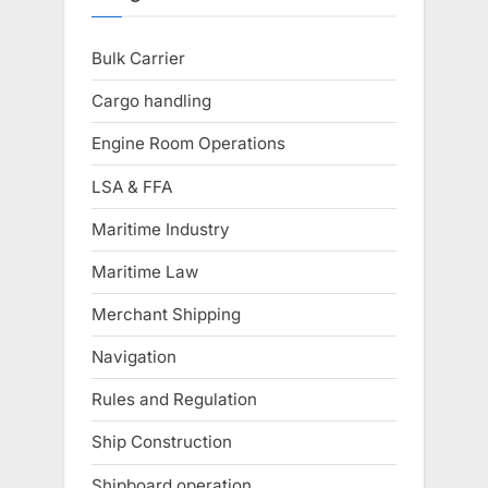
Bulk Carrier
Cargo handling
Engine Room Operations
LSA & FFA
Maritime Industry
Maritime Law
Merchant Shipping
Navigation
Rules and Regulation
Ship Construction
Shipboard operation