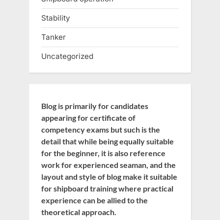
Stability
Tanker
Uncategorized
Blog is primarily for candidates
appearing for certificate of
competency exams but such is the
detail that while being equally suitable
for the beginner, it is also reference
work for experienced seaman, and the
layout and style of blog make it suitable
for shipboard training where practical
experience can be allied to the
theoretical approach.