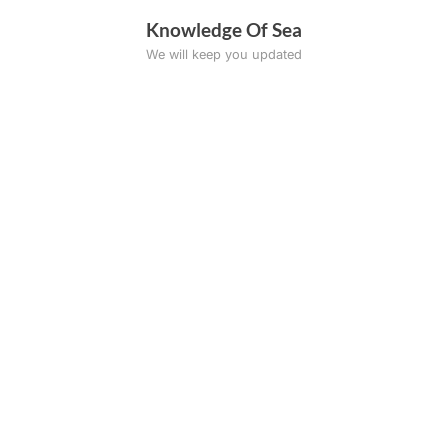
Skip
Knowledge Of Sea
to
We will keep you updated
content