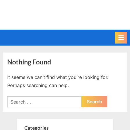
Nothing Found
It seems we can’t find what you’re looking for.
Perhaps searching can help.
Search
for:
Categories