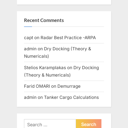
Recent Comments
capt
on
Radar Best Practice -ARPA
admin
on
Dry Docking (Theory &
Numericals)
Stelios Karamplakas
on
Dry Docking
(Theory & Numericals)
Farid OMARI
on
Demurrage
admin
on
Tanker Cargo Calculations
Search